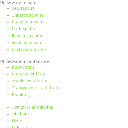
Underwater repairs
Seal repairs
Thruster repairs
Propeller repairs
Hull repairs
Rudders repairs
Scrubber repairs
Custom solutions
Underwater maintenance
Inspections
Propeller buffing
Anode installation
Transducer installation
Blanking
Commercial shipping
Offshore
Navy
Industry