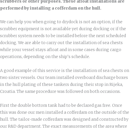
scrubbers or other purposes. These afloat installations are
performed by installing a cofferdam on the hull.
We can help you when going to drydock is not an option, if the
scrubber equipment is not available yet during docking or if the
scrubber system needs to be installed before the next scheduled
docking. We are able to carry out the installation of sea chests
while your vessel stays afloat and in some cases during cargo
operations, depending on the ship’s schedule.
A good example of this service is the installation of sea chests on
two sister vessels. Our team installed overboard discharge boxes
in the hull plating of these tankers during their stop in Rijeka,
Croatia. The same procedure was followed on both occasions.
First the double bottom tank had to be declared gas free. Once
this was done our men installed a cofferdam on the outside of the
hull. The tailor-made cofferdam was designed and constructed by
our R&D department. The exact measurements of the area where