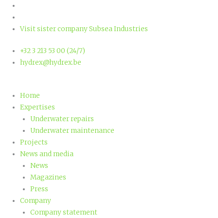
Ga
naar
de
Visit sister company Subsea Industries
inhoud
+32 3 213 53 00 (24/7)
hydrex@hydrex.be
Home
Expertises
Underwater repairs
Underwater maintenance
Projects
News and media
News
Magazines
Press
Company
Company statement