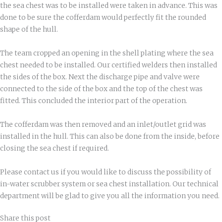
the sea chest was to be installed were taken in advance. This was
done to be sure the cofferdam would perfectly fit the rounded
shape of the hull.
The team cropped an opening in the shell plating where the sea
chest needed to be installed. Our certified welders then installed
the sides of the box. Next the discharge pipe and valve were
connected to the side of the box and the top of the chest was
fitted. This concluded the interior part of the operation.
The cofferdam was then removed and an inlet/outlet grid was
installed in the hull. This can also be done from the inside, before
closing the sea chest if required.
Please contact us if you would like to discuss the possibility of
in-water scrubber system or sea chest installation. Our technical
department will be glad to give you all the information you need.
Share this post