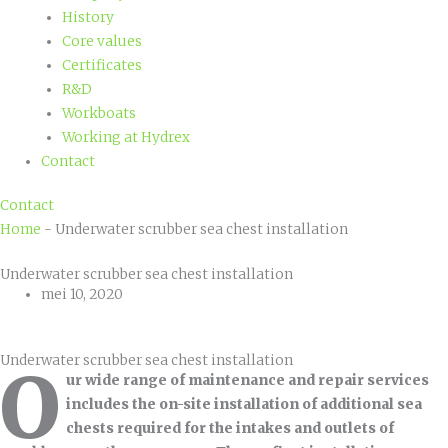
History
Core values
Certificates
R&D
Workboats
Working at Hydrex
Contact
Contact
Home
-
Underwater scrubber sea chest installation
Underwater scrubber sea chest installation
mei 10, 2020
Underwater scrubber sea chest installation
O
ur wide range of maintenance and repair services
includes the on-site installation of additional sea
chests required for the intakes and outlets of