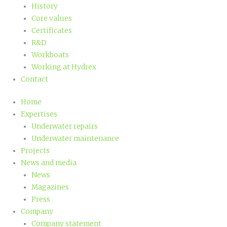
History
Core values
Certificates
R&D
Workboats
Working at Hydrex
Contact
Home
Expertises
Underwater repairs
Underwater maintenance
Projects
News and media
News
Magazines
Press
Company
Company statement